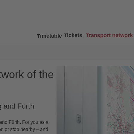
Tickets
Transport network
Timetable
twork of the
g and Fürth
nd Fürth. For you as a
ion or stop nearby – and