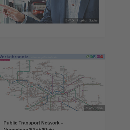
© VAG - Stephan Sachs
© VAG - VAG
Public Transport Network –
Nuremberg/Fürth/Stein