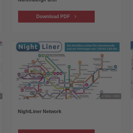
Download PDF
G
© VAG - VAG
NightLiner Network