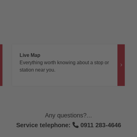
Live Map
Everything worth knowing about a stop or
station near you.
Any questions?...
Service telephone:
0911 283-4646