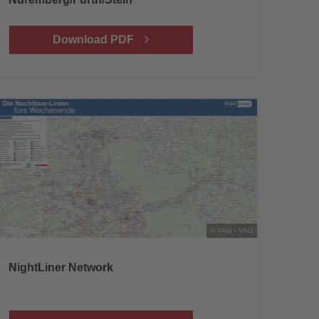
Download PDF
© VAG - VAG
NightLiner Network