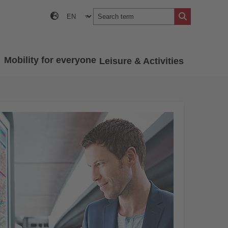
Mobility for everyone
Leisure & Activities