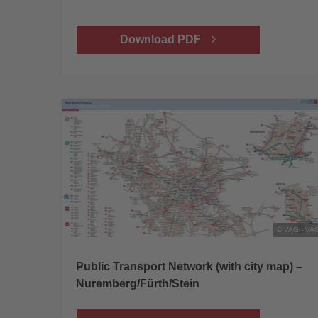
Download PDF
© VAG - VA
Public Transport Network (with city map) –
Nuremberg/Fürth/Stein