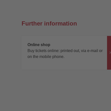
Further information
Online shop
Buy tickets online: printed out, via e-mail or
on the mobile phone.