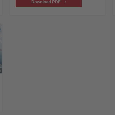
Download PDF
e