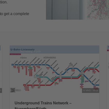
tion.
o get a complete
G
© VAG - VAG
Underground Trains Network –
Nuremberg/Fürth