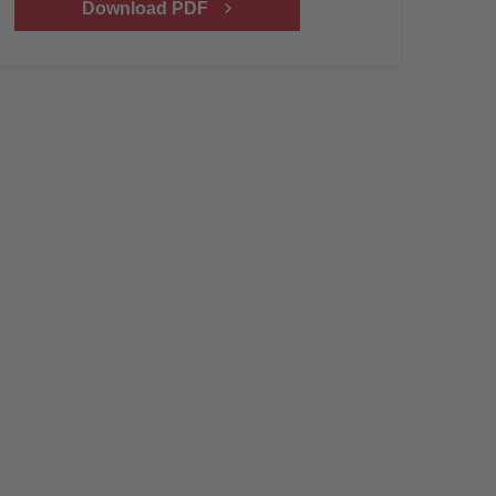
Download PDF