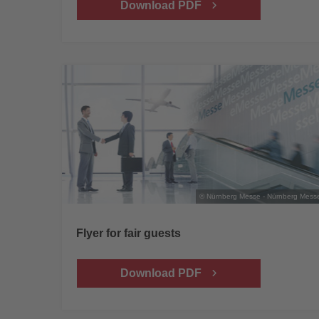
Download PDF
© Nürnberg Messe - Nürnberg Mess
Flyer for fair guests
Download PDF