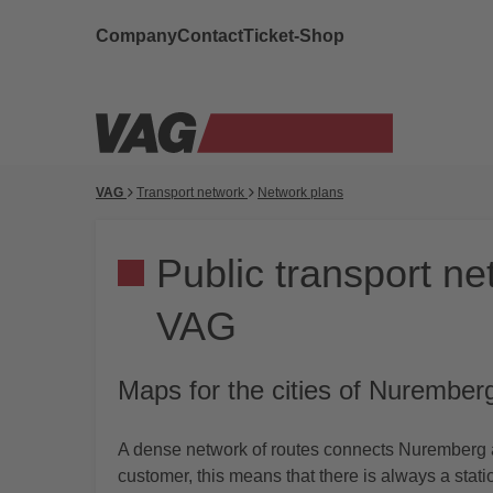
Company
Contact
Ticket-Shop
VAG
Transport network
Network plans
Public transport ne
VAG
Maps for the cities of Nurember
A dense network of routes connects Nuremberg a
customer, this means that there is always a stat