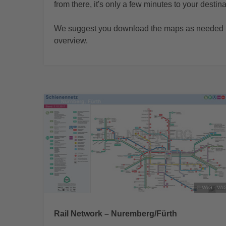
from there, it's only a few minutes to your destina
We suggest you download the maps as needed t
overview.
© VAG - VA
Rail Network – Nuremberg/Fürth