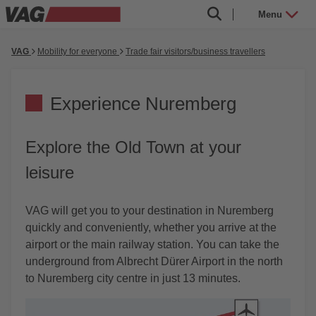
Menu
VAG
Mobility for everyone
Trade fair visitors/business travellers
Experience Nuremberg
Explore the Old Town at your
leisure
VAG will get you to your destination in Nuremberg
quickly and conveniently, whether you arrive at the
airport or the main railway station. You can take the
underground from Albrecht Dürer Airport in the north
to Nuremberg city centre in just 13 minutes.