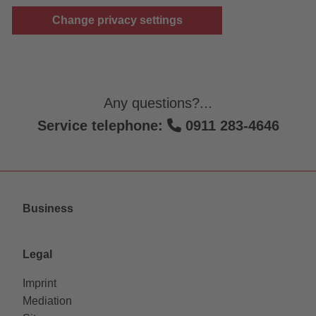
Change privacy settings
Any questions?...
Service telephone:
0911 283-4646
Business
Legal
Imprint
Mediation