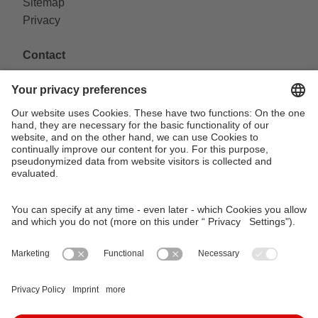
Sitemap
Privacy
Contact
VAG Verkehrs-Aktiengesellschaft
Südliche Fürther Straße 5
90429 Nürnberg
Phone: 0911 283-4646
Contact Forms
KundenCenter
event.vag.de