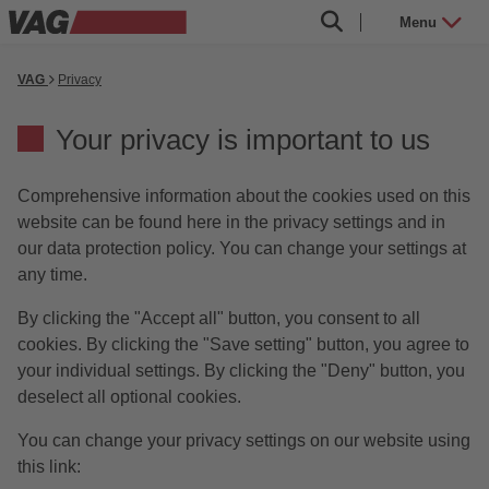
Menu
VAG
Privacy
Your privacy is important to us
Comprehensive information about the cookies used on this
website can be found here in the privacy settings and in
our data protection policy. You can change your settings at
any time.
By clicking the "Accept all" button, you consent to all
cookies. By clicking the "Save setting" button, you agree to
your individual settings. By clicking the "Deny" button, you
deselect all optional cookies.
You can change your privacy settings on our website using
this link: