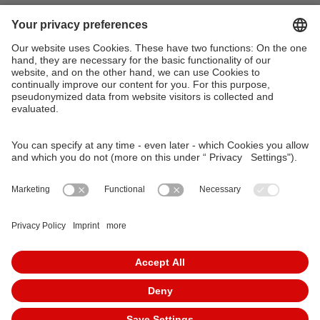
VAG Verkehrs-Aktiengesellschaft
Südliche Fürther Straße 5
90429 Nürnberg
Phone: 0911 283-4646
Contact Forms
KundenCenter
event.vag.de
www.vagrad.de
www.nuernbergmobil.de
© 2026 VAG Verkehrs-Aktiengesellschaft