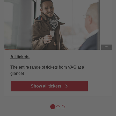
© VAG
All tickets
The entire range of tickets from VAG at a
glance!
Show all tickets