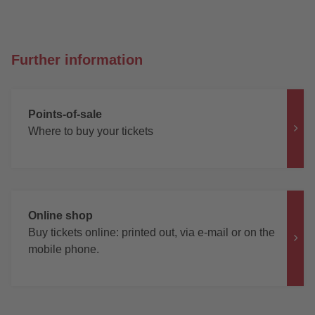
Further information
Points-of-sale
Where to buy your tickets
Online shop
Buy tickets online: printed out, via e-mail or on the
mobile phone.