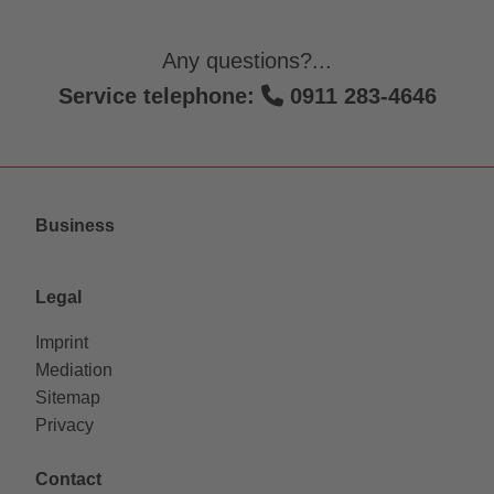
Any questions?...
Service telephone:
0911 283-4646
Business
Legal
Imprint
Mediation
Sitemap
Privacy
Contact