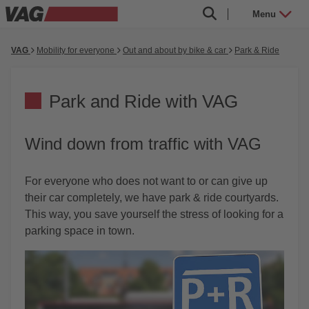
Menu
VAG
Mobility for everyone
Out and about by bike & car
Park & Ride
Park and Ride with VAG
Wind down from traffic with VAG
For everyone who does not want to or can give up
their car completely, we have park & ride courtyards.
This way, you save yourself the stress of looking for a
parking space in town.