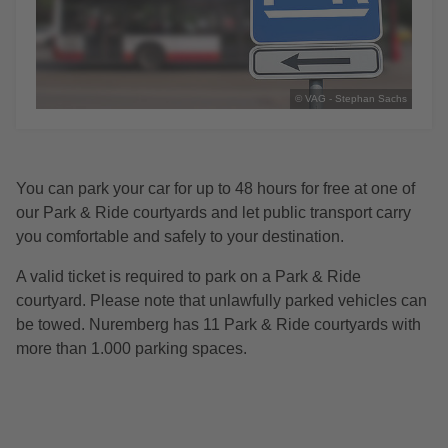
© VAG - Stephan Sachs
You can park your car for up to 48 hours for free at one of
our Park & Ride courtyards and let public transport carry
you comfortable and safely to your destination.
A valid ticket is required to park on a Park & Ride
courtyard. Please note that unlawfully parked vehicles can
be towed. Nuremberg has 11 Park & Ride courtyards with
more than 1.000 parking spaces.