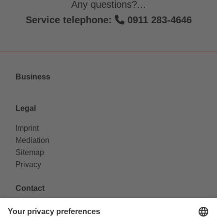
Any questions?...
Service telephone:
0911 283-4646
Business
Legal
Imprint
Mediation
Sitemap
Privacy
Contact
VAG Verkehrs-Aktiengesellschaft