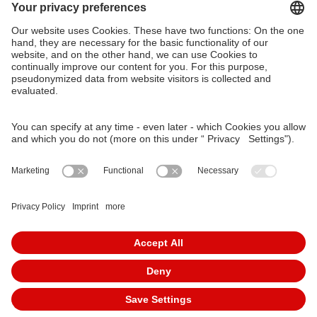
VAG Verkehrs-Aktiengesellschaft
Südliche Fürther Straße 5
90429 Nürnberg
Phone: 0911 283-4646
Contact Forms
KundenCenter
event.vag.de
www.vagrad.de
www.nuernbergmobil.de
© 2026 VAG Verkehrs-Aktiengesellschaft