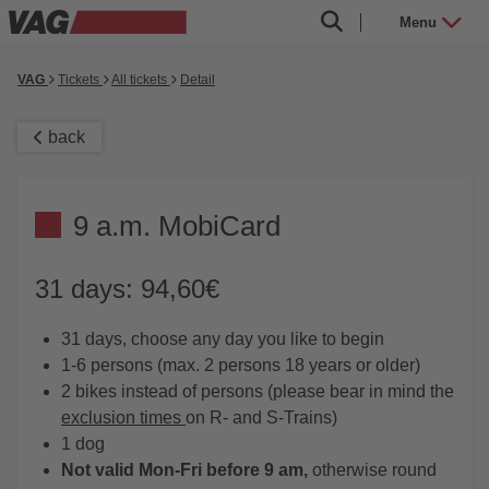
Menu
VAG
Tickets
All tickets
Detail
back
9 a.m. MobiCard
31 days: 94,60€
31 days, choose any day you like to begin
1-6 persons (max. 2 persons 18 years or older)
2 bikes instead of persons (please bear in mind the
exclusion times
on R- and S-Trains)
1 dog
Not valid Mon-Fri before 9 am,
otherwise round