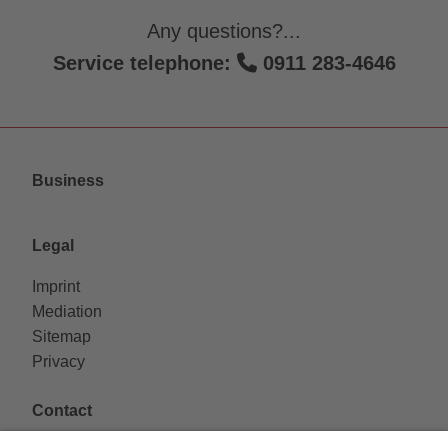
Any questions?...
Service telephone:
0911 283-4646
Business
Legal
Imprint
Mediation
Sitemap
Privacy
Contact