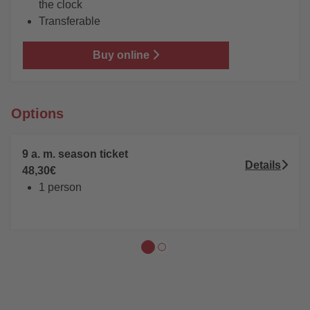
the clock
Transferable
Buy online
Options
9 a. m. season ticket
Details
48,30€
1 person