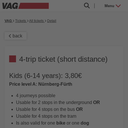
Menu
VAG
Tickets
All tickets
Detail
back
4-trip ticket (short distance)
Kids (6-14 years): 3,80€
Price level A: Nürnberg-Fürth
4 journeys possible
Usable for 2 stops in the underground
OR
Usable for 4 stops on the bus
OR
Usable for 4 stops on the tram
Is also valid for one
bike
or one
dog