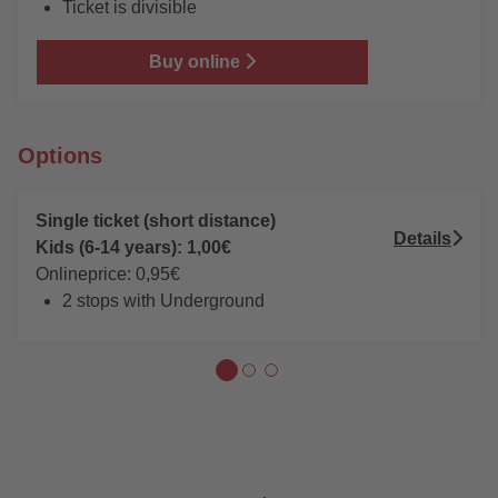
Ticket is divisible
Buy online
Options
Single ticket (short distance)
Details
Kids (6-14 years): 1,00€
Onlineprice: 0,95€
2 stops with Underground