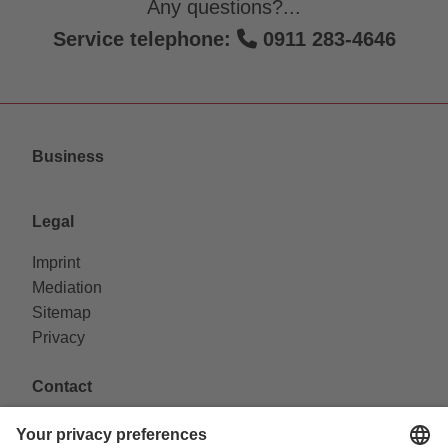
Any questions?...
Service telephone:
0911 283-4646
Business
Legal
Imprint
Mediation
Sitemap
Privacy
Contact
VAG Verkehrs-Aktiengesellschaft