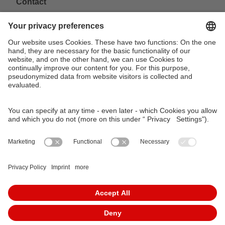
Contact
VAG Verkehrs-Aktiengesellschaft
Südliche Fürther Straße 5
90429 Nürnberg
Phone: 0911 283-4646
Contact Forms
KundenCenter
event.vag.de
www.vagrad.de
www.nuernbergmobil.de
© 2026 VAG Verkehrs-Aktiengesellschaft