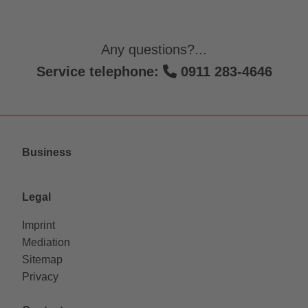
Any questions?...
Service telephone:
0911 283-4646
Business
Legal
Imprint
Mediation
Sitemap
Privacy