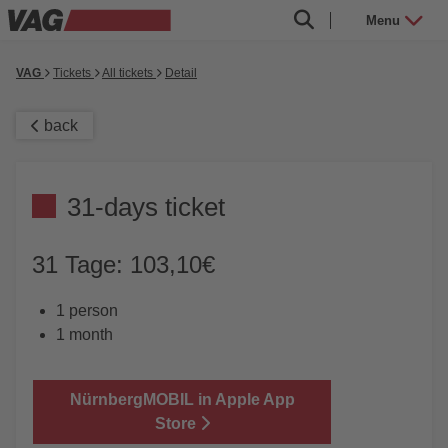
Menu
VAG
Tickets
All tickets
Detail
back
31-days ticket
31 Tage: 103,10€
1 person
1 month
NürnbergMOBIL in Apple App
Store