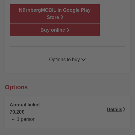
NürnbergMOBIL in Google Play
Store
Buy online
Options to buy
Onlineshop
Ticket machine (only ticket - no Network Pass
Options
available)
Private sales Points
(only ticket - no Network
Annual ticket
Pass available)
Details
79,20€
VAG ServiceCenter
1 person